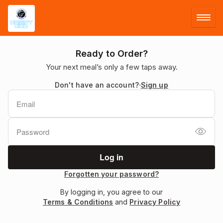
LOG IN
Ready to Order?
Your next meal’s only a few taps away.
SIGN UP
Don't have an account?
Sign up
MENU
Forgotten your password?
By logging in, you agree to our
Terms & Conditions
and
Privacy Policy