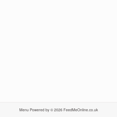
Menu Powered by © 2026
FeedMeOnline.co.uk